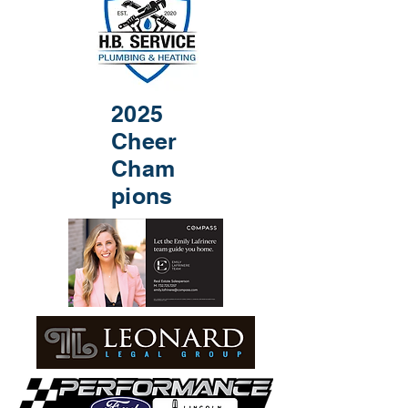
2025
Cheer
Cham
pions