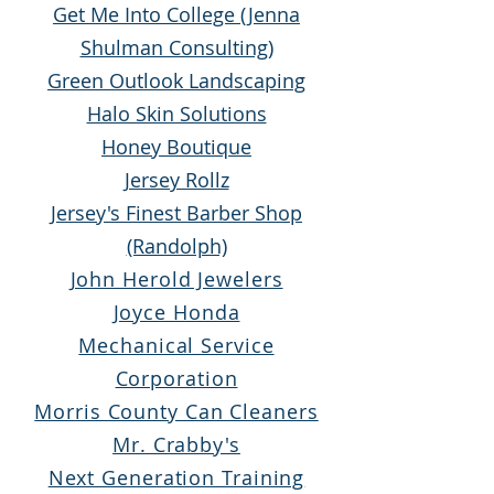
Get Me Into College (Jenna
Shulman Consulting)
Green Outlook Landscaping
Halo Skin Solutions
Honey Boutique
Jersey Rollz
Jersey's Finest Barber Shop
(Randolph)
John Herold Jew
elers
Joyce Honda
Mechanical Service
Corporation
Morris County Can Cleaners
Mr. Crabby's
Next Generation Training