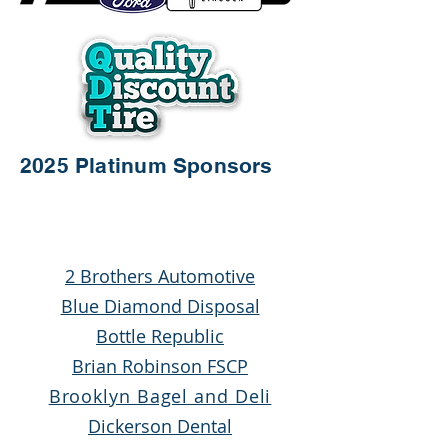
2025 Platinum Sponsors
2 Brothers Automotive
Blue Diamond Disposal
Bottle Republic
Brian Robinson FSCP
Brooklyn Bagel and Deli
Dickerson Dental