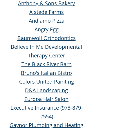
Anthony & Sons Bakery
Alstede Farms
Andiamo Pizza
Angry Egg
Baumwoll Orthodontics
Believe In Me Developmental
Therapy Center
The Black River Barn
Bruno's Italian Bistro
Colors United Painting
D&A Landscaping
Europa Hair Salon
Executive Insurance
(973-879-
2554)
Gaynor Plumbing and Heating