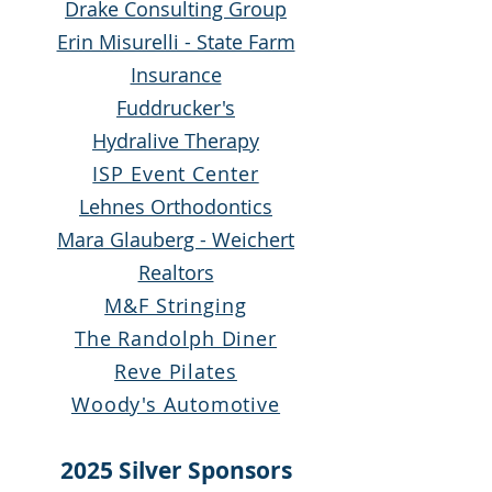
Drake Consulting Group
Erin Misurelli - State Farm
Insurance
Fuddrucker's
Hydralive Therapy
ISP Event Center
Lehnes Orthodontics
Mara Glauberg -
Weichert
Realtors
M&F Stringing
The Randolph Diner
Reve Pilates
Woody's Automotive
2025 Silver Sponsors