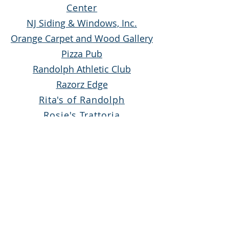
Center
NJ Siding & Windows, Inc.
Orange Carpet and Wood Gallery
Pizza Pub
Randolph Athletic Club
Razorz Edge
Rita's of Randolph
Rosie's Trattoria
Suburban Furniture
Tamarack Day Camp
Tropical Smoothie Denville
The Wine Cellar
2025
White
Sp
onsor
s
A&B Bagel Deli and Grill II