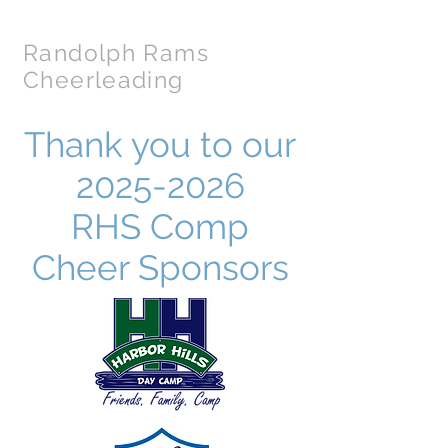
Randolph Rams
Cheerleading
Thank you to our
2025-2026
RHS Comp
Cheer Sponsors